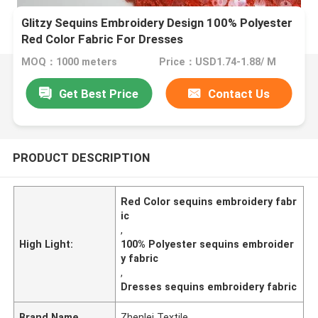
Glitzy Sequins Embroidery Design 100% Polyester
Red Color Fabric For Dresses
MOQ：1000 meters
Price：USD1.74-1.88/ M
Get Best Price
Contact Us
PRODUCT DESCRIPTION
Red Color sequins embroidery fabr
ic
,
High Light:
100% Polyester sequins embroider
y fabric
,
Dresses sequins embroidery fabric
Brand Name
Zhenlei Textile