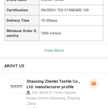
Certification
EN/OEKO-TEX STANDARD 100
Delivery Time
10-30days
Minimum Order Q
1000 meters
uantity
View More
ABOUT US
Shaoxing Zhenlei Textile Co.,
Ltd. manufacturer profile
602, Block H, Times Square,
Keqiao District,Shaoxing ,Zhejiang
,China