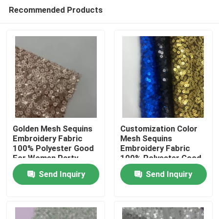
Recommended Products
Golden Mesh Sequins
Customization Color
Embroidery Fabric
Mesh Sequins
100% Polyester Good
Embroidery Fabric
Home
For Women Party
100% Polyester Good
Dresses
For Women Party
Send Inquiry
Send Inquiry
Dresses
Products
Videos