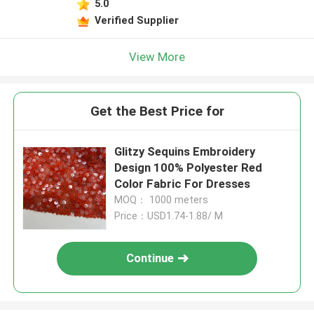
5.0
Verified Supplier
View More
Get the Best Price for
Glitzy Sequins Embroidery
Design 100% Polyester Red
Color Fabric For Dresses
MOQ： 1000 meters
Price：USD1.74-1.88/ M
Continue