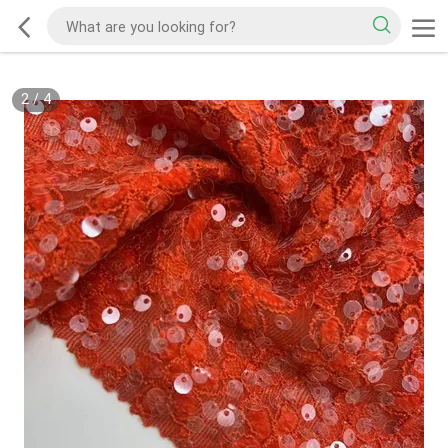
2
/
4