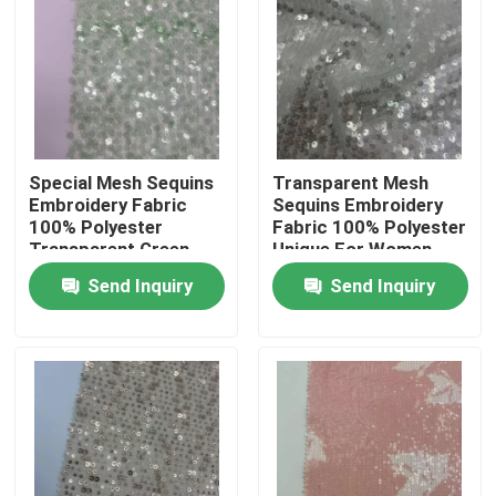
About Us
Factory Tour
Special Mesh Sequins
Transparent Mesh
Quality Control
Embroidery Fabric
Sequins Embroidery
100% Polyester
Fabric 100% Polyester
Transparent Green
Unique For Women
Unique For Women
Party Dresses
Contact Us
Send Inquiry
Send Inquiry
Party Dresses
Request A Quote
French Terry Fabric
Linen Viscose Fabric