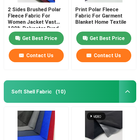
2 Sides Brushed Polar
Print Polar Fleece
Fleece Fabric For
Fabric For Garment
Women Jacket Vast
Blanket Home Textile
100% Polyester Dyed
160gsm Warm
Get Best Price
Get Best Price
Contact Us
Contact Us
Soft Shell Fabric
(10)