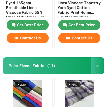
Dyed 165gsm
Linen Viscose Tapestry
Breathable Linen
Yarn Dyed Cotton
Viscose Fabric 55%
Fabric Print Home
Linen 45% Rayon For
Textiles Machine
Women Clothes
Washable
Get Best Price
Get Best Price
Contact Us
Contact Us
Polar Fleece Fabric
(11)