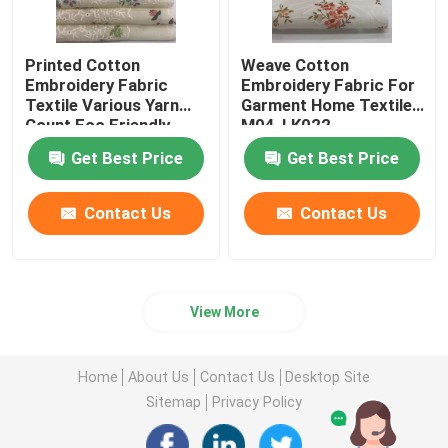
Printed Cotton
Weave Cotton
Embroidery Fabric
Embroidery Fabric For
Textile Various Yarn
Garment Home Textile
Count Eco Friendly
M04-LK022
M04-LK011
Get Best Price
Get Best Price
Contact Us
Contact Us
View More
Home
About Us
Contact Us
Desktop Site
Sitemap
Privacy Policy