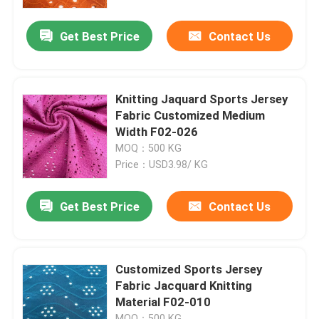
Get Best Price
Contact Us
About Us
Factory Tour
Knitting Jaquard Sports Jersey
Fabric Customized Medium
Quality Control
Width F02-026
MOQ：500 KG
Price：USD3.98/ KG
Contact Us
Get Best Price
Contact Us
Request A Quote
French Terry Fabric
Customized Sports Jersey
Fabric Jacquard Knitting
Material F02-010
Linen Viscose Fabric
MOQ：500 KG