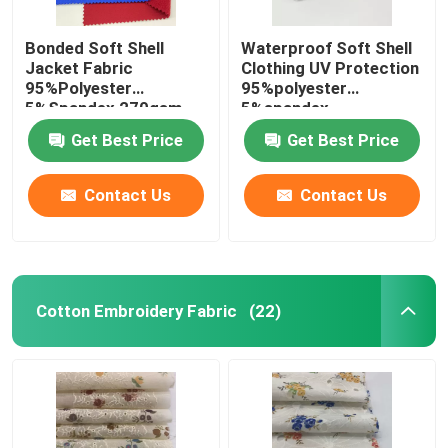
Bonded Soft Shell
Waterproof Soft Shell
Jacket Fabric
Clothing UV Protection
95%Polyester
95%polyester
5%Spandex 270gsm
5%spandex
Get Best Price
Get Best Price
Contact Us
Contact Us
Cotton Embroidery Fabric
(22)