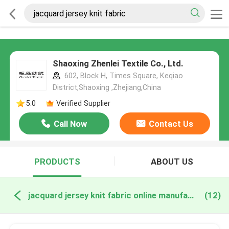
Shaoxing Zhenlei Textile Co., Ltd.
602, Block H, Times Square, Keqiao
District,Shaoxing ,Zhejiang,China
5.0
Verified Supplier
Call Now
Contact Us
PRODUCTS
ABOUT US
jacquard jersey knit fabric online manufacture
(12)