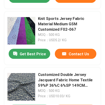
Knit Sports Jersey Fabric
Material Medium GSM
Customized F02-067
MOQ：500 KG
Price：USD5.2/ KG
Get Best Price
Contact Us
Customized Double Jersey
Jacquard Fabric Home Textile
59%P 36%C 6%SP 149CM
160GSM C14-060
MOQ：500 KG
Price：USD10.03/ KG