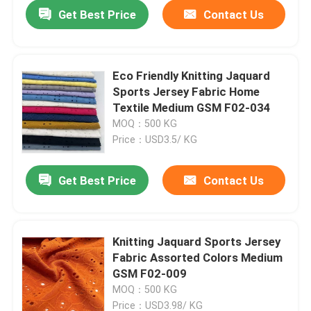
Get Best Price
Contact Us
Eco Friendly Knitting Jaquard
Sports Jersey Fabric Home
Textile Medium GSM F02-034
MOQ：500 KG
Price：USD3.5/ KG
Get Best Price
Contact Us
Home
Knitting Jaquard Sports Jersey
Fabric Assorted Colors Medium
Products
GSM F02-009
MOQ：500 KG
Videos
Price：USD3.98/ KG