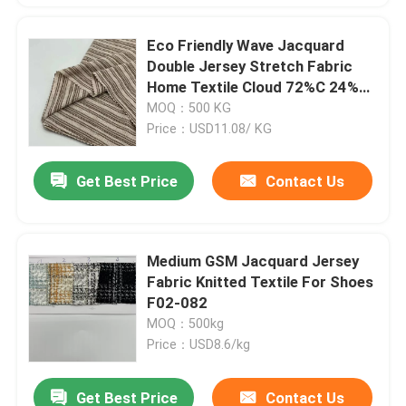
Eco Friendly Wave Jacquard
Double Jersey Stretch Fabric
Home Textile Cloud 72%C 24%R
4% C14-059
MOQ：500 KG
Price：USD11.08/ KG
Get Best Price
Contact Us
Medium GSM Jacquard Jersey
Fabric Knitted Textile For Shoes
F02-082
MOQ：500kg
Price：USD8.6/kg
Get Best Price
Contact Us