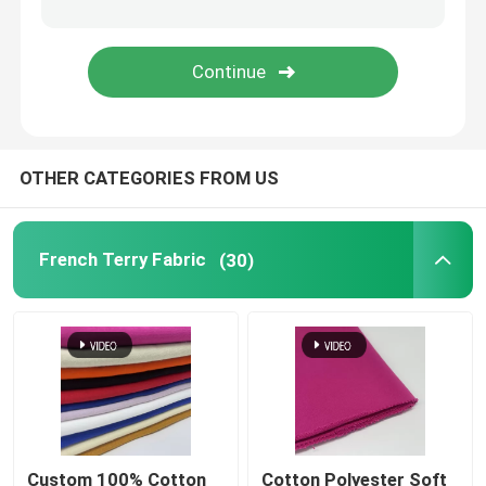
Tweed Woven Fabric
OTHER CATEGORIES FROM US
French Terry Fabric
(30)
Custom 100% Cotton
Cotton Polyester Soft