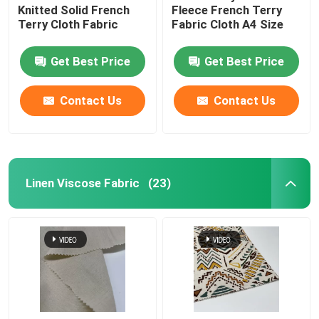
Knitted Solid French
Fleece French Terry
Terry Cloth Fabric
Fabric Cloth A4 Size
Get Best Price
Get Best Price
Contact Us
Contact Us
Linen Viscose Fabric
(23)