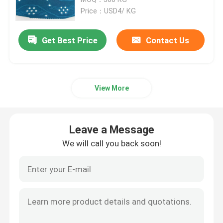
Price：USD4/ KG
Polar Fleece Fabric
Get Best Price
Contact Us
Soft Shell Fabric
View More
Cotton Embroidery Fabric
Sequins Embroidery Fabric
Leave a Message
We will call you back soon!
Woven Jacquard Fabric
Knitting Jacquard Fabric
Sports Jersey Fabric