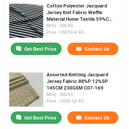
Cotton Polyester Jacquard
Jersey Knit Fabric Waffle
Material Home Textile 59%C
37%P 4%SP C14-058
MOQ：500 KG
Price：USD10.4/ KG
Get Best Price
Contact Us
Assorted Knitting Jacquard
Jersey Fabric 88%P 12%SP
145CM 230GSM C07-169
MOQ：500 KG
Price：USD9.12/ KG
Get Best Price
Contact Us