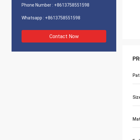
Phone Number :
+8613758551598
Whatsapp :
+8613758551598
Contact Now
PR
Pat
Siz
Mat