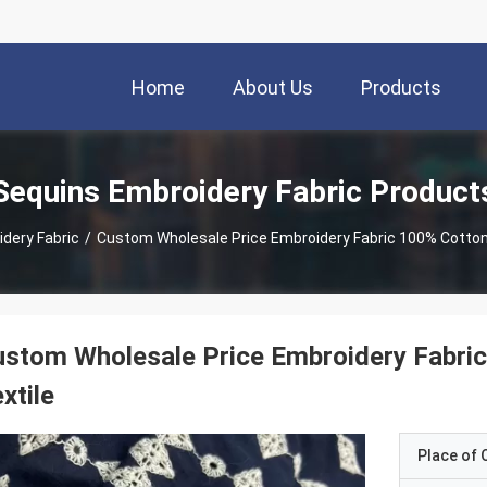
Home
About Us
Products
Sequins Embroidery Fabric Product
dery Fabric
/
Custom Wholesale Price Embroidery Fabric 100% Cotton
stom Wholesale Price Embroidery Fabri
xtile
Place of O