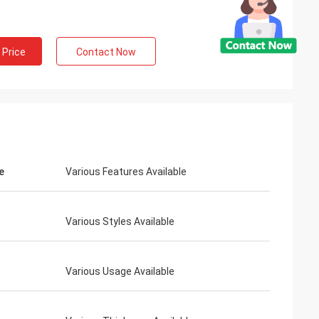
 Price
Contact Now
e
Various Features Available
Various Styles Available
Various Usage Available