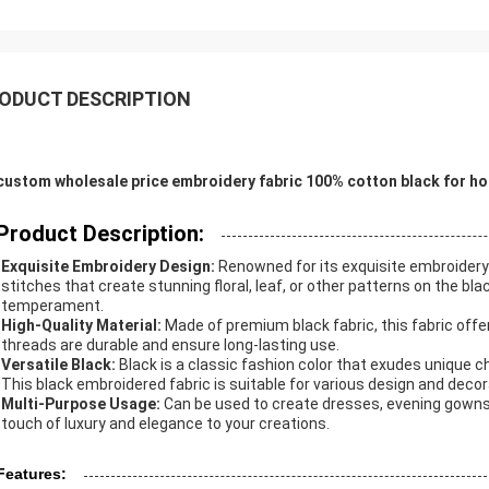
ODUCT DESCRIPTION
custom wholesale price embroidery fabric 100% cotton black for ho
Product Description:
Exquisite Embroidery Design:
Renowned for its exquisite embroidery 
stitches that create stunning floral, leaf, or other patterns on the bl
temperament.
High-Quality Material:
Made of premium black fabric, this fabric offe
threads are durable and ensure long-lasting use.
Versatile Black:
Black is a classic fashion color that exudes unique ch
This black embroidered fabric is suitable for various design and deco
Multi-Purpose Usage:
Can be used to create dresses, evening gowns,
touch of luxury and elegance to your creations.
Features: