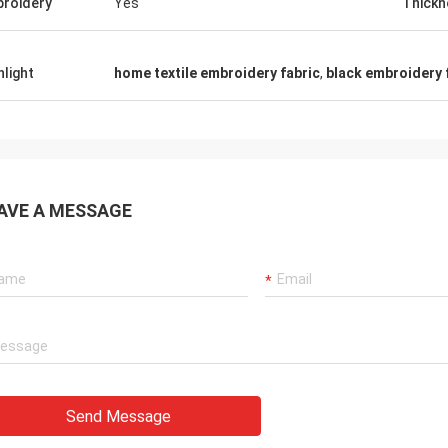
roidery
Yes
Thickn
hlight
home textile embroidery fabric
,
black embroidery 
AVE A MESSAGE
Send Message