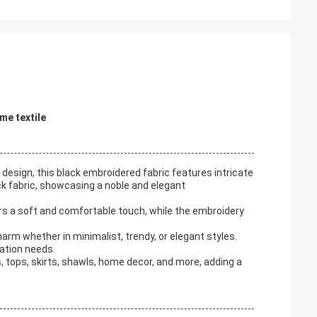
me textile
design, this black embroidered fabric features intricate
ack fabric, showcasing a noble and elegant
rs a soft and comfortable touch, while the embroidery
arm whether in minimalist, trendy, or elegant styles.
ration needs.
 tops, skirts, shawls, home decor, and more, adding a