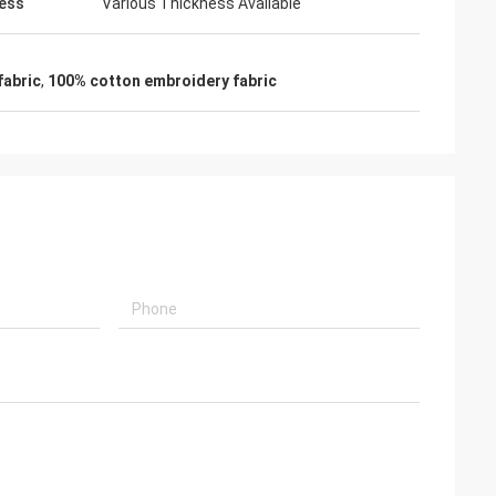
ess
Various Thickness Available
fabric
,
100% cotton embroidery fabric