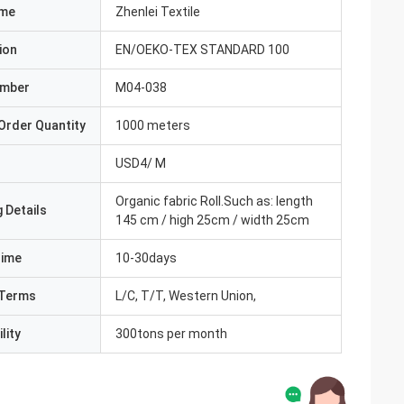
ame
Zhenlei Textile
ion
EN/OEKO-TEX STANDARD 100
umber
M04-038
Order Quantity
1000 meters
USD4/ M
Organic fabric Roll.Such as: length
 Details
145 cm / high 25cm / width 25cm
Time
10-30days
Terms
L/C, T/T, Western Union,
lity
300tons per month