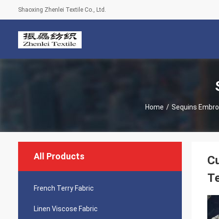
Shaoxing Zhenlei Textile Co., Ltd.
Home
/
Sequins Embroi
All Products
Cu
Te
French Terry Fabric
Linen Viscose Fabric