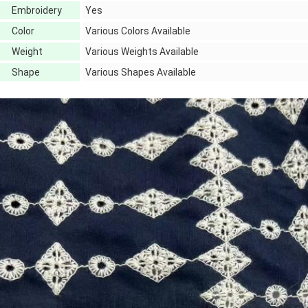
Embroidery
Yes
Color
Various Colors Available
Weight
Various Weights Available
Shape
Various Shapes Available