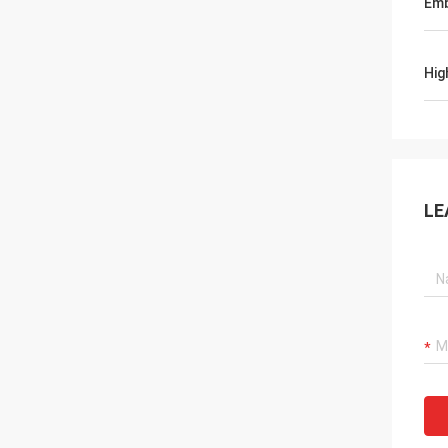
Emb
Hig
LE