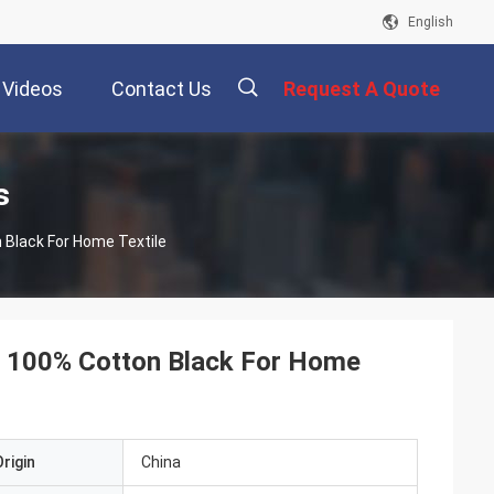
English
Videos
Contact Us
Request A Quote
描
s
 Black For Home Textile
述
c 100% Cotton Black For Home
rigin
China