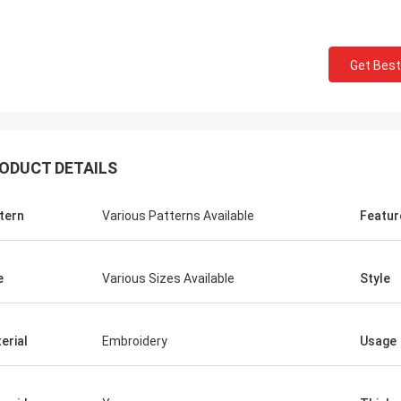
Get Best
ODUCT DETAILS
tern
Various Patterns Available
Featur
e
Various Sizes Available
Style
erial
Embroidery
Usage