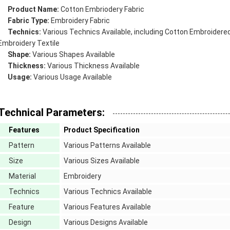
Product Name:
Cotton
Embriodery Fabric
Fabric Type:
Embroidery Fabric
Technics:
Various Technics Available, including
Cotton
Embroidered
Embroidery Textile
Shape:
Various Shapes Available
Thickness:
Various Thickness Available
Usage:
Various Usage Available
Technical Parameters:
Features
Product Specification
Pattern
Various Patterns Available
Size
Various Sizes Available
Material
Embroidery
Technics
Various Technics Available
Feature
Various Features Available
Design
Various Designs Available