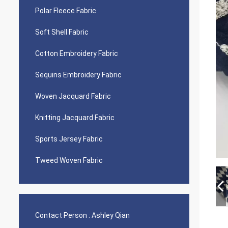
Polar Fleece Fabric
Soft Shell Fabric
Cotton Embroidery Fabric
Sequins Embroidery Fabric
Woven Jacquard Fabric
Knitting Jacquard Fabric
Sports Jersey Fabric
Tweed Woven Fabric
Contact Person :
Ashley Qian