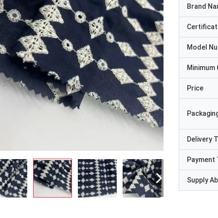
Brand N
Certificat
Model N
Minimum 
Price
Packaging
Delivery 
Payment 
Supply Abi