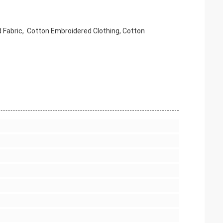
 Fabric,
Cotton
Embroidered Clothing,
Cotton